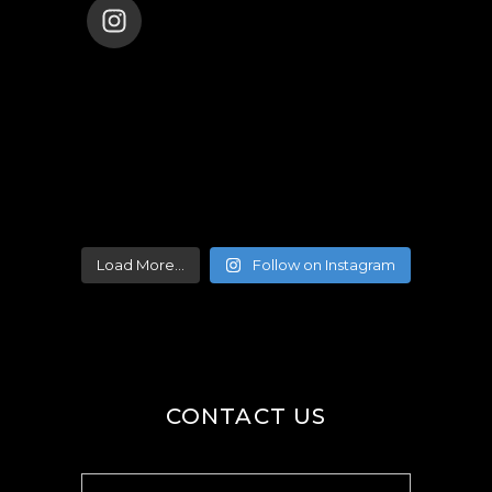
ENANA_BALLET_DUBAI
Load More...
Follow on Instagram
CONTACT US