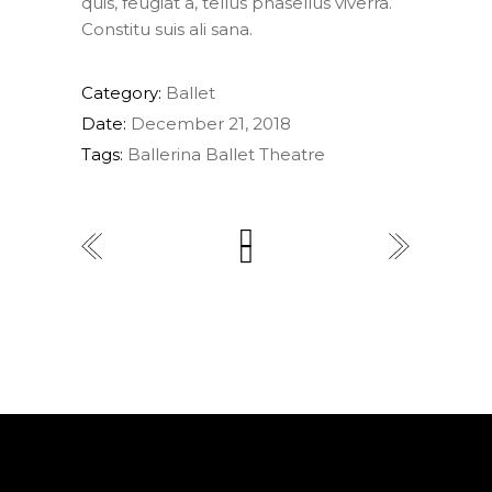
quis, feugiat a, tellus phasellus viverra.
Constitu suis ali sana.
Category:
Ballet
Date:
December 21, 2018
Tags:
Ballerina
Ballet
Theatre