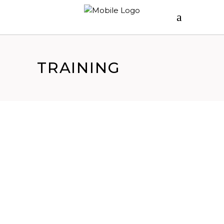
TRAINING