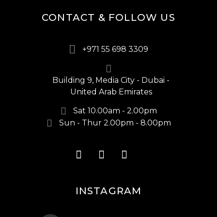
CONTACT & FOLLOW US
+971 55 698 3309
Building 9, Media City - Dubai -
United Arab Emirates
Sat 10.00am - 2.00pm
Sun - Thur 2.00pm - 8.00pm
INSTAGRAM