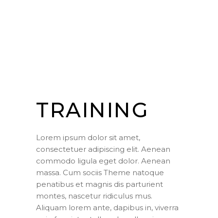
TRAINING
Lorem ipsum dolor sit amet,
consectetuer adipiscing elit. Aenean
commodo ligula eget dolor. Aenean
massa. Cum sociis Theme natoque
penatibus et magnis dis parturient
montes, nascetur ridiculus mus.
Aliquam lorem ante, dapibus in, viverra