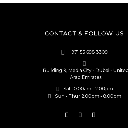
CONTACT & FOLLOW US
+971 55 698 3309
Building 9, Media City - Dubai - Unite
Arab Emirates
Sat 10.00am - 2.00pm
Sun - Thur 2.00pm - 8.00pm