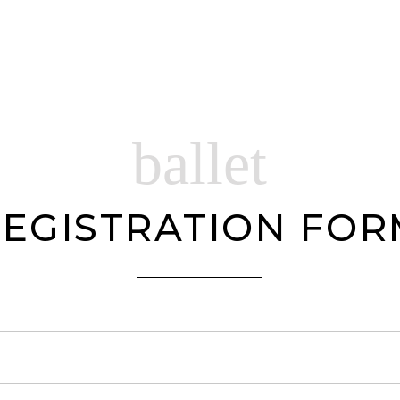
ballet
EGISTRATION FO