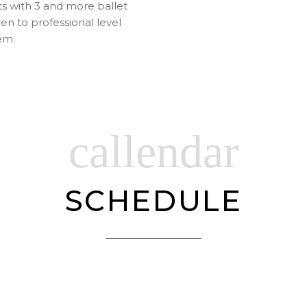
s with 3 and more ballet
en to professional level
em.
callendar
SCHEDULE