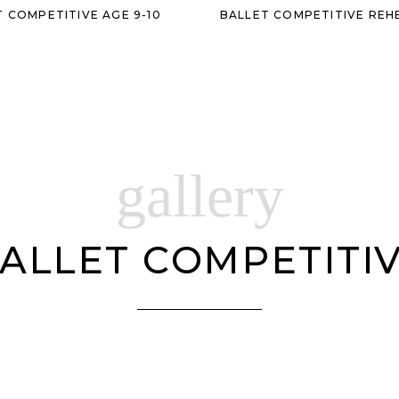
T COMPETITIVE AGE 9-10
BALLET COMPETITIVE REH
gallery
ALLET COMPETITI