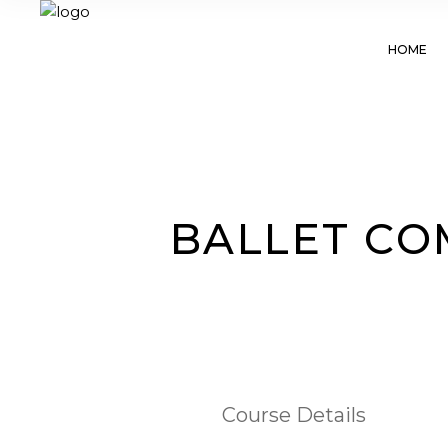
HOME
BALLET COM
Course Details