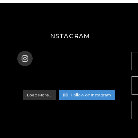
INSTAGRAM
ENANA_BALLET_DUBAI
d
Load More...
Follow on Instagram