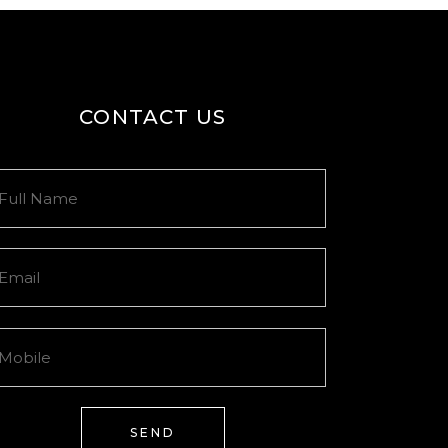
CONTACT US
SEND