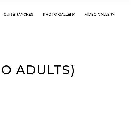
OUR BRANCHES
PHOTO GALLERY
VIDEO GALLERY
TO ADULTS)