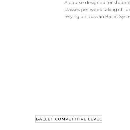
A course designed for student
classes per week taking childr
relying on Russian Ballet Syst
BALLET COMPETITIVE LEVEL