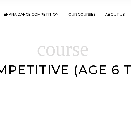
ENANA DANCE COMPETITION
OUR COURSES
ABOUT US
course
PETITIVE (AGE 6 