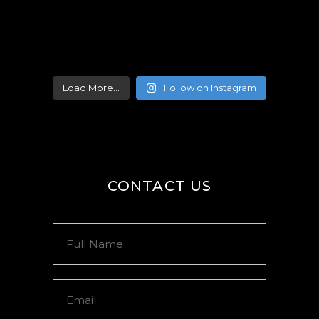
Load More...
Follow on Instagram
CONTACT US