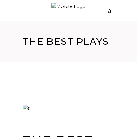
THE BEST PLAYS