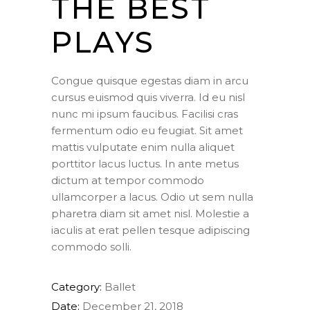
THE BEST
PLAYS
Congue quisque egestas diam in arcu
cursus euismod quis viverra. Id eu nisl
nunc mi ipsum faucibus. Facilisi cras
fermentum odio eu feugiat. Sit amet
mattis vulputate enim nulla aliquet
porttitor lacus luctus. In ante metus
dictum at tempor commodo
ullamcorper a lacus. Odio ut sem nulla
pharetra diam sit amet nisl. Molestie a
iaculis at erat pellen tesque adipiscing
commodo solli.
Category:
Ballet
Date:
December 21, 2018