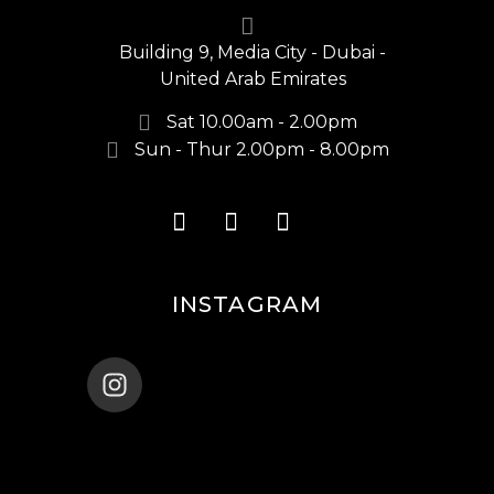
Building 9, Media City - Dubai -
United Arab Emirates
Sat 10.00am - 2.00pm
Sun - Thur 2.00pm - 8.00pm
INSTAGRAM
ENANA_BALLET_DUBAI