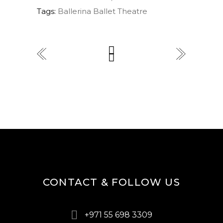
Tags:
Ballerina
Ballet
Theatre
CONTACT & FOLLOW US
+971 55 698 3309