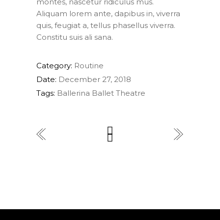
montes, nascetur ridiculus mus.
Aliquam lorem ante, dapibus in, viverra
quis, feugiat a, tellus phasellus viverra.
Constitu suis ali sana.
Category:
Routine
Date:
December 27, 2018
Tags:
Ballerina
Ballet
Theatre