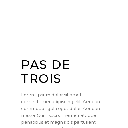
PAS DE
TROIS
Lorem ipsum dolor sit amet,
consectetuer adipiscing elit. Aenean
commodo ligula eget dolor. Aenean
massa. Cum sociis Theme natoque
penatibus et magnis dis parturient