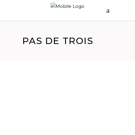
PAS DE TROIS