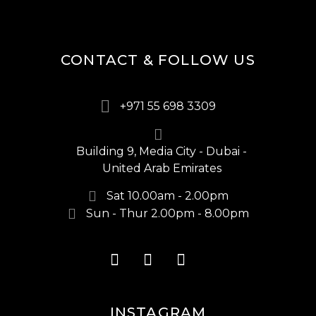
CONTACT & FOLLOW US
+971 55 698 3309
Building 9, Media City - Dubai -
United Arab Emirates
Sat 10.00am - 2.00pm
Sun - Thur 2.00pm - 8.00pm
INSTAGRAM