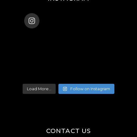
ENANA_BALLET_DUBAI
Load More...
Follow on Instagram
CONTACT US