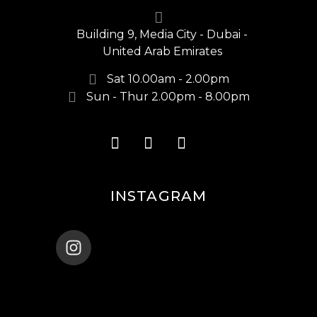
Building 9, Media City - Dubai -
United Arab Emirates
Sat 10.00am - 2.00pm
Sun - Thur 2.00pm - 8.00pm
INSTAGRAM
ENANA_BALLET_DUBAI