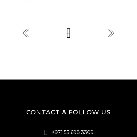
CONTACT & FOLLOW US
+971 55 698 3309