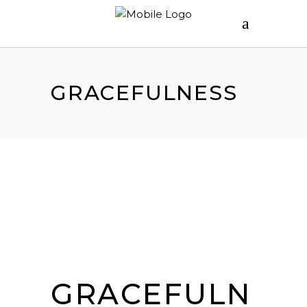
GRACEFULNESS
GRACEFULN