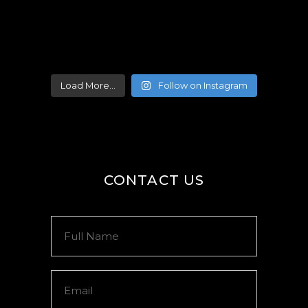
Load More...
Follow on Instagram
CONTACT US