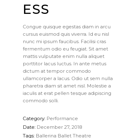
ESS
Congue quisque egestas diam in arcu
cursus euismod quis viverra. Id eu nisl
nunc mi ipsum faucibus. Facilisi cras
fermentum odio eu feugiat. Sit amet
mattis vulputate enim nulla aliquet
porttitor lacus luctus. In ante metus
dictum at tempor commodo
ullamcorper a lacus. Odio ut sem nulla
pharetra diam sit amet nisl. Molestie a
iaculis at erat pellen tesque adipiscing
commodo solli.
Category:
Performance
Date:
December 27, 2018
Tags:
Ballerina
Ballet
Theatre