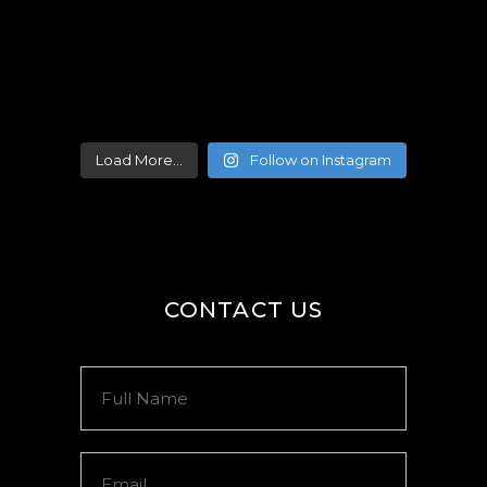
Load More...
Follow on Instagram
CONTACT US