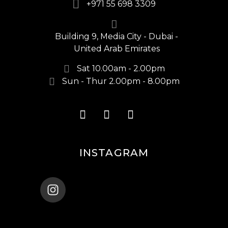
+971 55 698 3309
Building 9, Media City - Dubai -
United Arab Emirates
Sat 10.00am - 2.00pm
Sun - Thur 2.00pm - 8.00pm
INSTAGRAM
ENANA_BALLET_DUBAI