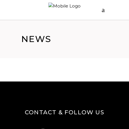
NEWS
CONTACT & FOLLOW US