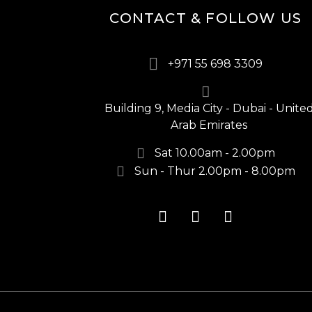
CONTACT & FOLLOW US
+971 55 698 3309
Building 9, Media City - Dubai - Unite
Arab Emirates
Sat 10.00am - 2.00pm
Sun - Thur 2.00pm - 8.00pm