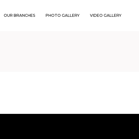
OUR BRANCHES
PHOTO GALLERY
VIDEO GALLERY