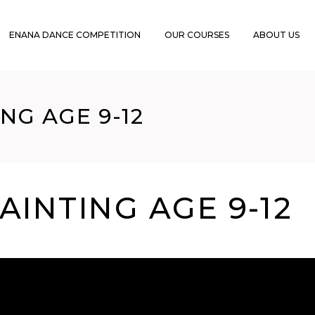
ENANA DANCE COMPETITION
OUR COURSES
ABOUT US
NG AGE 9-12
AINTING AGE 9-12