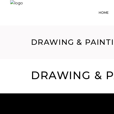
HOME
DRAWING & PAINTI
DRAWING & P