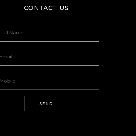
CONTACT US
SEND