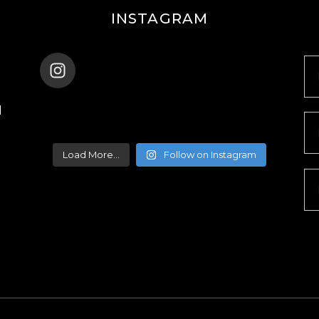
INSTAGRAM
ENANA_BALLET_DUBAI
d
Load More...
Follow on Instagram