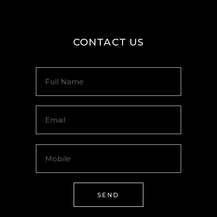
CONTACT US
SEND