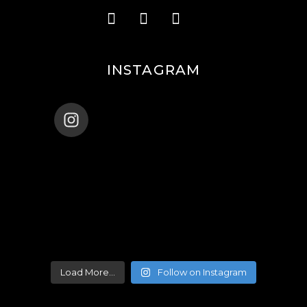
INSTAGRAM
ENANA_BALLET_DUBAI
Load More...
Follow on Instagram