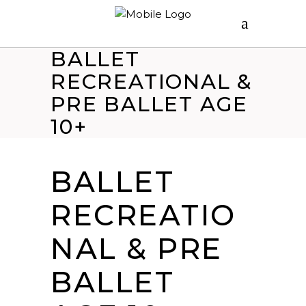
BALLET
RECREATIONAL &
PRE BALLET AGE
10+
BALLET
RECREATIO
NAL & PRE
BALLET