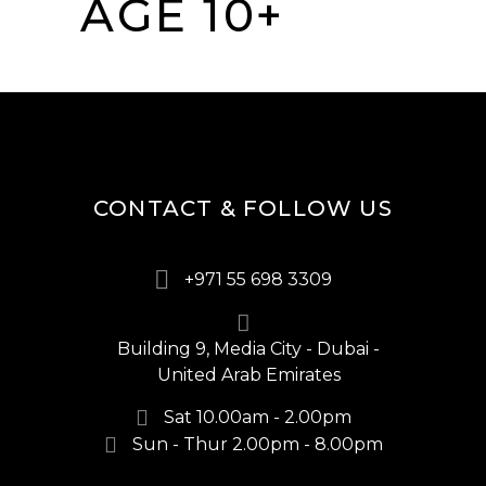
AGE 10+
CONTACT & FOLLOW US
+971 55 698 3309
Building 9, Media City - Dubai -
United Arab Emirates
Sat 10.00am - 2.00pm
Sun - Thur 2.00pm - 8.00pm